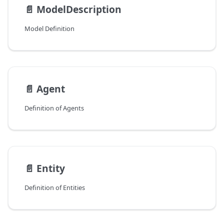
📄️
ModelDescription
Model Definition
📄️
Agent
Definition of Agents
📄️
Entity
Definition of Entities