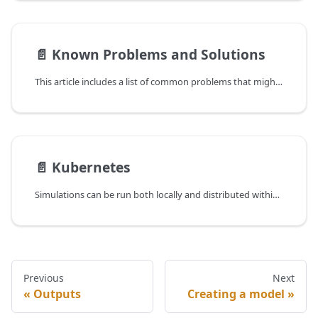
📄️
Known Problems and Solutions
This article includes a list of common problems that might occur when working with the MARS runtime system and offers some solutions to them.
📄️
Kubernetes
Simulations can be run both locally and distributed within a Kubernetes cluster (K8s). Kubernetes orchestrates applications across a set of heterogeneous computing machines.
Previous
Next
Outputs
Creating a model