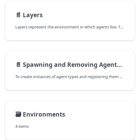
📄️
Layers
Layers represent the environment in which agents live. They serve as surrounding for their dependent agents. In this context, they are responsible to create their agents. Do not confuse layers with the `Environment`-type that is a data structure that is used for moving and exploring spatial objects (agents and entities). A layer may however use an environment that is used by its agents.
📄️
Spawning and Removing Agents and Entities
To create instances of agent types and registering them at the runtime system to process the Tick(), two concepts are available:
🗃️
Environments
4 items