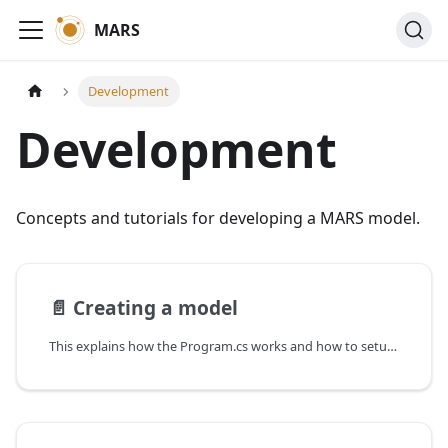
MARS
Development
Development
Concepts and tutorials for developing a MARS model.
📄️
Creating a model
This explains how the Program.cs works and how to setup a model from scratch.