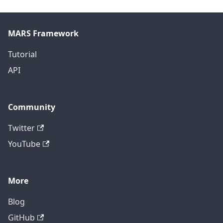
MARS Framework
Tutorial
API
Community
Twitter
YouTube
More
Blog
GitHub