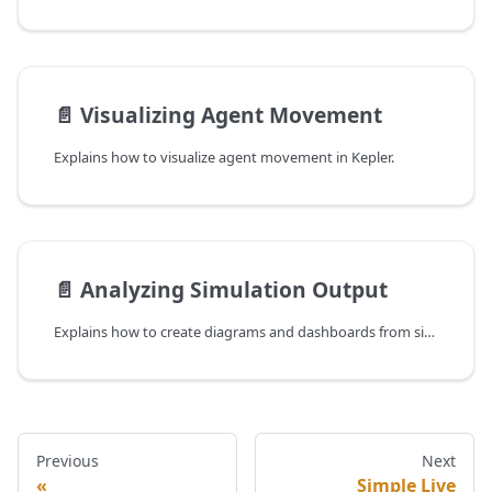
📄️
Visualizing Agent Movement
Explains how to visualize agent movement in Kepler.
📄️
Analyzing Simulation Output
Explains how to create diagrams and dashboards from simulation output.
Previous
Next
Simple Live