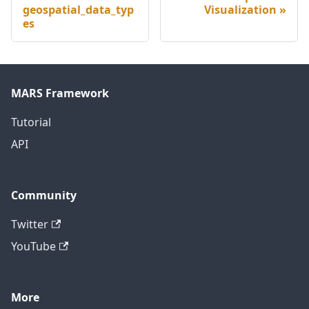
geospatial_data_typ
Visualization
es
MARS Framework
Tutorial
API
Community
Twitter
YouTube
More