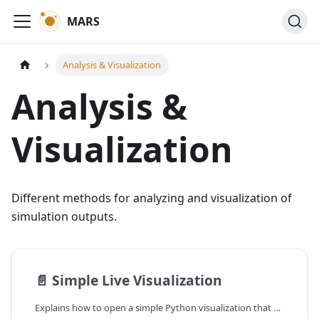
MARS
Analysis & Visualization
Analysis &
Visualization
Different methods for analyzing and visualization of
simulation outputs.
📄️
Simple Live Visualization
Explains how to open a simple Python visualization that displays live results (mostly suited for grid-models).