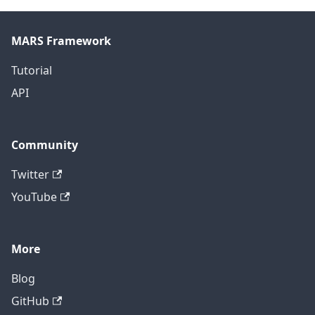
MARS Framework
Tutorial
API
Community
Twitter
YouTube
More
Blog
GitHub