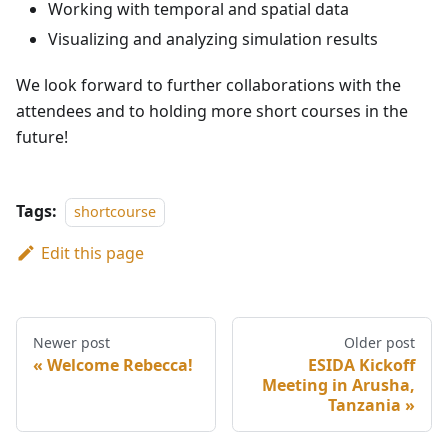
Working with temporal and spatial data
Visualizing and analyzing simulation results
We look forward to further collaborations with the
attendees and to holding more short courses in the
future!
Tags:
shortcourse
Edit this page
Newer post
Older post
Welcome Rebecca!
ESIDA Kickoff
Meeting in Arusha,
Tanzania