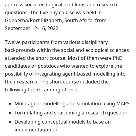
address social-ecological problems and research
questions. The five-day course was held in
Gqeberha/Port Elizabeth, South Africa, from
September 12–16, 2022.
Twelve participants from various disciplinary
backgrounds within the social and ecological sciences
attended the short course. Most of them were PhD
candidates or postdocs who wanted to explore the
possibility of integrating agent-based modelling into
their research. The short course included the
following topics, among others:
Multi-agent modelling and simulation using MARS
Formulating and sharpening a research question
Developing conceptual models to base an
implementation on