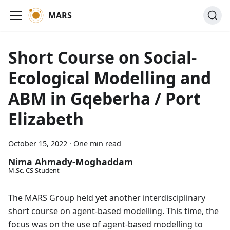
MARS
Short Course on Social-
Ecological Modelling and
ABM in Gqeberha / Port
Elizabeth
October 15, 2022
·
One min read
Nima Ahmady-Moghaddam
M.Sc. CS Student
The MARS Group held yet another interdisciplinary
short course on agent-based modelling. This time, the
focus was on the use of agent-based modelling to