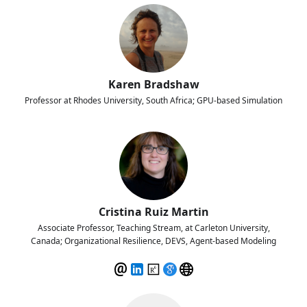
Karen Bradshaw
Professor at Rhodes University, South Africa; GPU-based Simulation
Cristina Ruiz Martin
Associate Professor, Teaching Stream, at Carleton University,
Canada; Organizational Resilience, DEVS, Agent-based Modeling