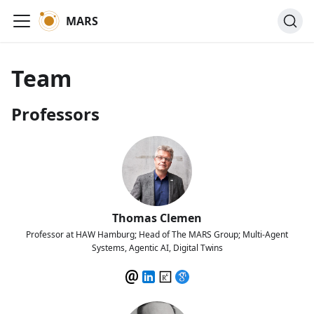
MARS
Team
Professors
Thomas Clemen
Professor at HAW Hamburg; Head of The MARS Group; Multi-Agent
Systems, Agentic AI, Digital Twins