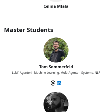
Celina Mfala
Master Students
Tom Sommerfeld
LLM(-Agenten), Machine Learning, Multi-Agenten-Systeme, NLP