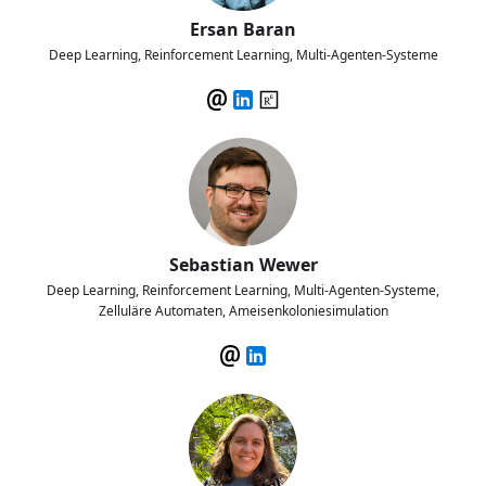
Ersan Baran
Deep Learning, Reinforcement Learning, Multi-Agenten-Systeme
Sebastian Wewer
Deep Learning, Reinforcement Learning, Multi-Agenten-Systeme,
Zelluläre Automaten, Ameisenkoloniesimulation