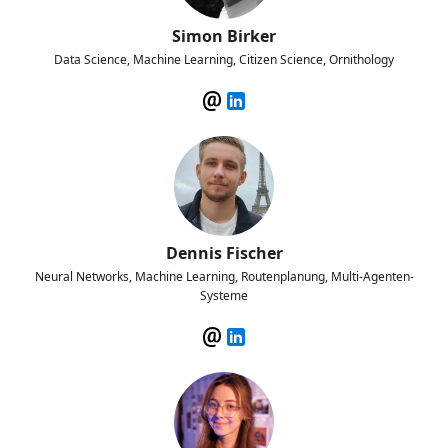
Simon Birker
Data Science, Machine Learning, Citizen Science, Ornithology
Dennis Fischer
Neural Networks, Machine Learning, Routenplanung, Multi-Agenten-
Systeme