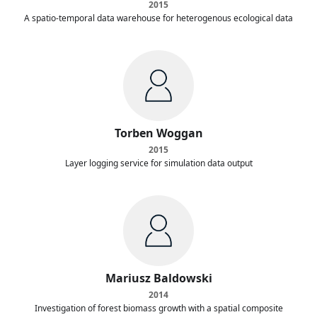
2015
A spatio-temporal data warehouse for heterogenous ecological data
Torben Woggan
2015
Layer logging service for simulation data output
Mariusz Baldowski
2014
Investigation of forest biomass growth with a spatial composite