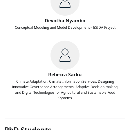
Devotha Nyambo
Conceptual Modeling and Model Development – ESIDA Project
Rebecca Sarku
Climate Adaptation, Climate Information Services, Designing
Innovative Governance Arrangements, Adaptive Decision-making,
and Digital Technologies for Agricultural and Sustainable Food
Systems
PhD Students