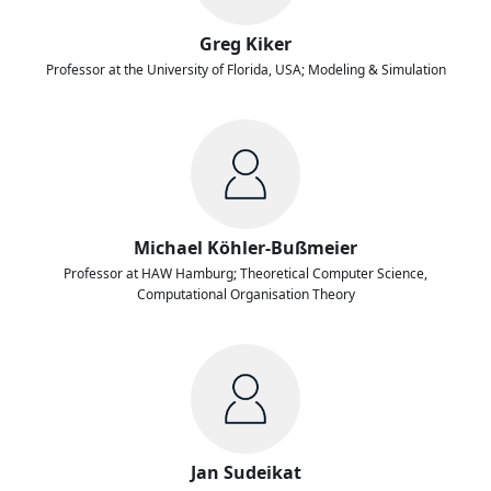
Greg Kiker
Professor at the University of Florida, USA; Modeling & Simulation
Michael Köhler-Bußmeier
Professor at HAW Hamburg; Theoretical Computer Science,
Computational Organisation Theory
Jan Sudeikat