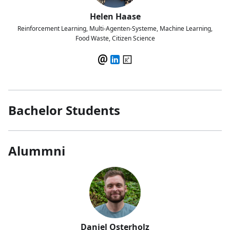
Helen Haase
Reinforcement Learning, Multi-Agenten-Systeme, Machine Learning,
Food Waste, Citizen Science
Bachelor Students
Alummni
Daniel Osterholz