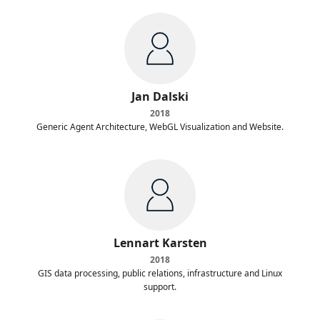
Jan Dalski
2018
Generic Agent Architecture, WebGL Visualization and Website.
Lennart Karsten
2018
GIS data processing, public relations, infrastructure and Linux
support.