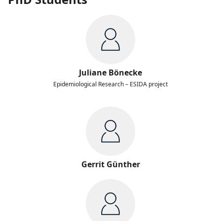
Juliane Bönecke
Epidemiological Research – ESIDA project
Gerrit Günther