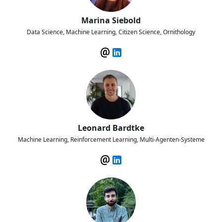
Marina Siebold
Data Science, Machine Learning, Citizen Science, Ornithology
Leonard Bardtke
Machine Learning, Reinforcement Learning, Multi-Agenten-Systeme