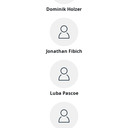
Dominik Holzer
Jonathan Fibich
Luba Pascoe