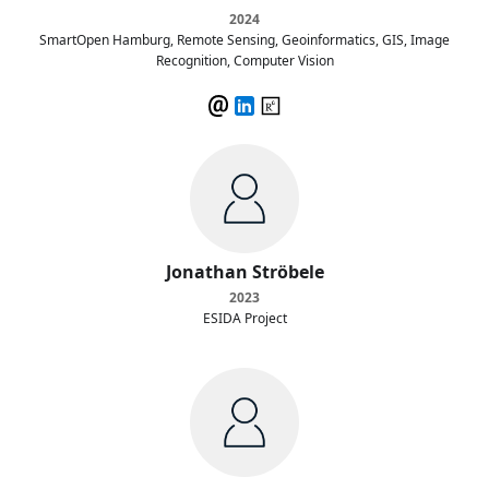
2024
SmartOpen Hamburg, Remote Sensing, Geoinformatics, GIS, Image
Recognition, Computer Vision
Jonathan Ströbele
2023
ESIDA Project