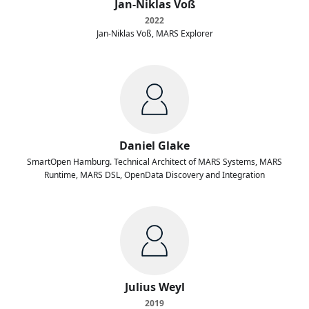
Jan-Niklas Voß
2022
Jan-Niklas Voß, MARS Explorer
Daniel Glake
SmartOpen Hamburg. Technical Architect of MARS Systems, MARS
Runtime, MARS DSL, OpenData Discovery and Integration
Julius Weyl
2019