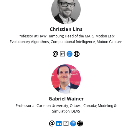
Christian Lins
Professor at HAW Hamburg; Head of the MARS Motion Lab;
Evolutionary Algorithms, Computational Intelligence, Motion Capture
Gabriel Wainer
Professor at Carleton University, Ottawa, Canada; Modeling &
Simulation; DEVS