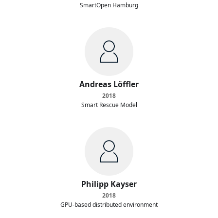
SmartOpen Hamburg
Andreas Löffler
2018
Smart Rescue Model
Philipp Kayser
2018
GPU-based distributed environment