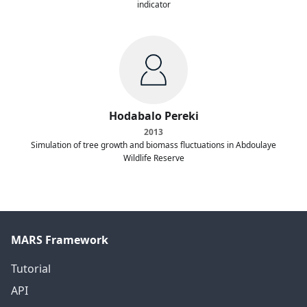
indicator
Hodabalo Pereki
2013
Simulation of tree growth and biomass fluctuations in Abdoulaye
Wildlife Reserve
MARS Framework
Tutorial
API