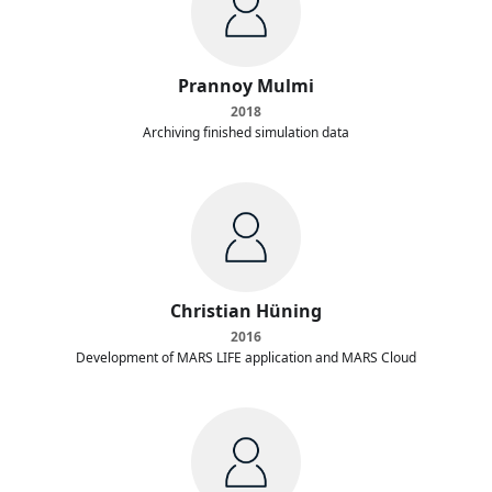
Prannoy Mulmi
2018
Archiving finished simulation data
Christian Hüning
2016
Development of MARS LIFE application and MARS Cloud