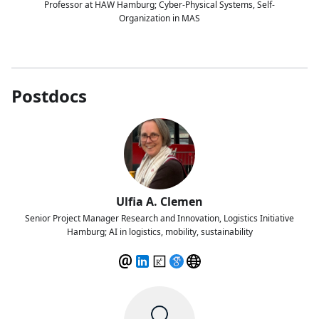
Professor at HAW Hamburg; Cyber-Physical Systems, Self-
Organization in MAS
Postdocs
Ulfia A. Clemen
Senior Project Manager Research and Innovation, Logistics Initiative
Hamburg; AI in logistics, mobility, sustainability