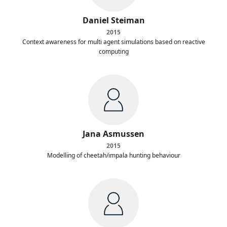
Daniel Steiman
2015
Context awareness for multi agent simulations based on reactive
computing
Jana Asmussen
2015
Modelling of cheetah/impala hunting behaviour