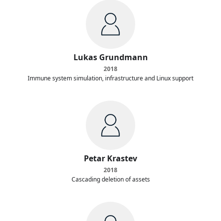
Lukas Grundmann
2018
Immune system simulation, infrastructure and Linux support
Petar Krastev
2018
Cascading deletion of assets