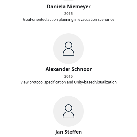
Daniela Niemeyer
2015
Goal-oriented action planning in evacuation scenarios
Alexander Schnoor
2015
View protocol specification and Unity-based visualization
Jan Steffen