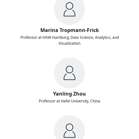
Marina Tropmann-Frick
Professor at HAW Hamburg; Data Science, Analytics, and
Visualization
Yanling Zhou
Professor at Hefei University, China