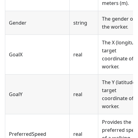
meters (m).
The gender of
Gender
string
the worker.
The X (longitud
target
GoalX
real
coordinate of t
worker.
The Y (latitude)
target
GoalY
real
coordinate of t
worker.
Provides the
preferred spee
PreferredSpeed
real
of a walking