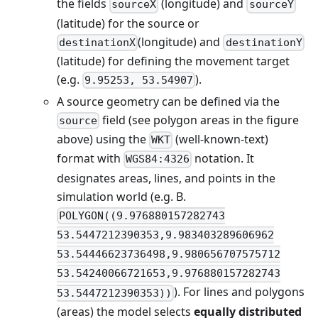
the fields
(longitude) and
sourceX
sourceY
(latitude) for the source or
(longitude) and
destinationX
destinationY
(latitude) for defining the movement target
(e.g.
).
9.95253, 53.54907
A source geometry can be defined via the
field (see polygon areas in the figure
source
above) using the
(well-known-text)
WKT
format with
notation. It
WGS84:4326
designates areas, lines, and points in the
simulation world (e.g. B.
POLYGON((9.976880157282743
53.5447212390353,9.983403289606962
53.54446623736498,9.980656707575712
53.54240066721653,9.976880157282743
). For lines and polygons
53.5447212390353))
(areas) the model selects
equally distributed