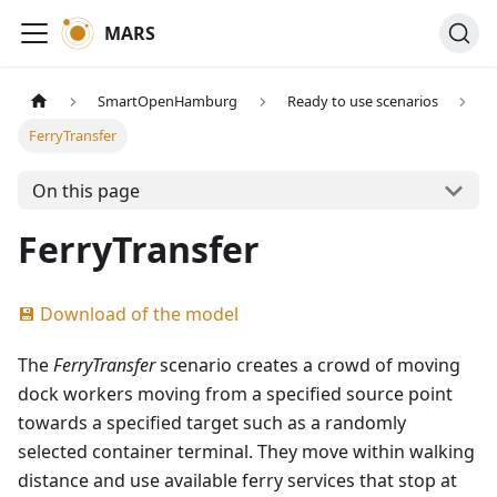
MARS
SmartOpenHamburg
Ready to use scenarios
FerryTransfer
On this page
FerryTransfer
💾 Download of the model
The
FerryTransfer
scenario creates a crowd of moving
dock workers moving from a specified source point
towards a specified target such as a randomly
selected container terminal. They move within walking
distance and use available ferry services that stop at