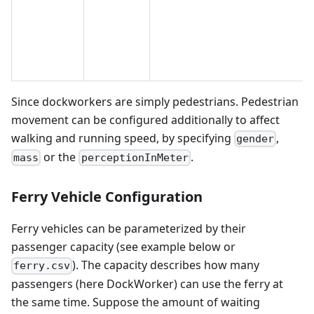
Since dockworkers are simply pedestrians. Pedestrian
movement can be configured additionally to affect
walking and running speed, by specifying
,
gender
or the
.
mass
perceptionInMeter
Ferry Vehicle Configuration
Ferry vehicles can be parameterized by their
passenger capacity (see example below or
). The capacity describes how many
ferry.csv
passengers (here DockWorker) can use the ferry at
the same time. Suppose the amount of waiting