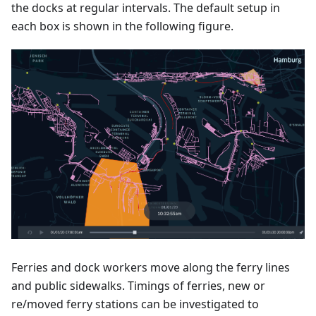
the docks at regular intervals. The default setup in
each box is shown in the following figure.
Ferries and dock workers move along the ferry lines
and public sidewalks. Timings of ferries, new or
re/moved ferry stations can be investigated to