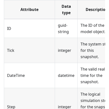
Data
Attribute
Description
type
guid-
The ID of the
ID
string
model object.
The system ste
Tick
integer
for this
snapshot.
The valid real-
DateTime
datetime
time for the
snapshot.
The logical
simulation step
Step
integer
for the snapsh