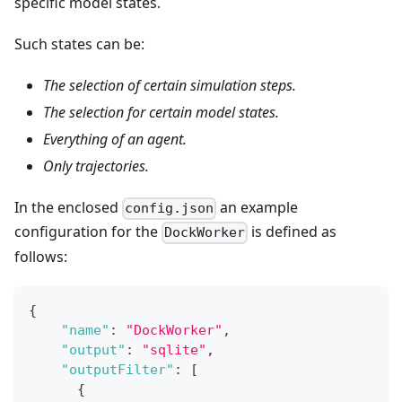
specific model states.
Such states can be:
The selection of certain simulation steps.
The selection for certain model states.
Everything of an agent.
Only trajectories.
In the enclosed
an example
config.json
configuration for the
is defined as
DockWorker
follows:
{
"name"
:
"DockWorker"
,
"output"
:
"sqlite"
,
"outputFilter"
:
[
{