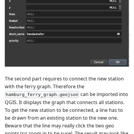
The second part requires to connect the new station
with the ferry graph. Therefore the
can be imported into
hamburg_ferry_graph.geojson
QGIS. It displays the graph that connects all stations.
To get the new station to be connected, a line has to
be drawn from an existing station to the new one.
Beware that the line may really click the two geo
points (so zoom in to be sure). The result may look like