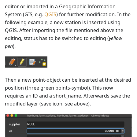
editor or imported in a Geographic Information
System (GIS, e.g.
QGIS
) for further modification. In the
following example, a new station is inserted using
QGIS. After importing the file mentioned above the
editing, status has to be switched to editing (
yellow
pen
).
Then a new point-object can be inserted at the desired
position (three green points-symbol). This now
requires an ID and a short_name. Afterwards save the
modified layer (save icon, see above).