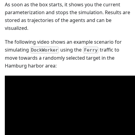
As soon as the box starts, it shows you the current
parameterization and stops the simulation. Results are
stored as trajectories of the agents and can be
visualized.
The following video shows an example scenario for
simulating
using the
traffic to
DockWorker
Ferry
move towards a randomly selected target in the
Hamburg harbor area: