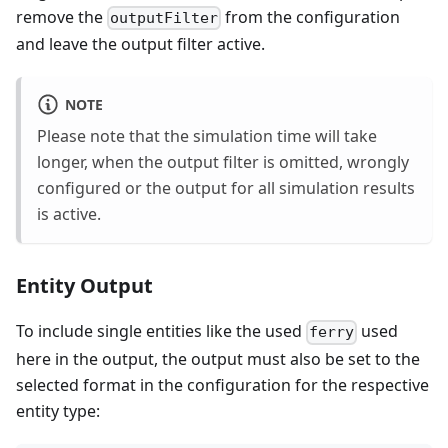
remove the
from the configuration
outputFilter
and leave the output filter active.
NOTE
Please note that the simulation time will take
longer, when the output filter is omitted, wrongly
configured or the output for all simulation results
is active.
Entity Output
To include single entities like the used
used
ferry
here in the output, the output must also be set to the
selected format in the configuration for the respective
entity type: