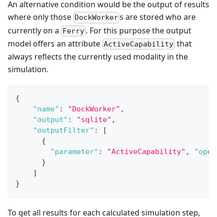
An alternative condition would be the output of results
where only those
s are stored who are
DockWorker
currently on a
. For this purpose the output
Ferry
model offers an attribute
that
ActiveCapability
always reflects the currently used modality in the
simulation.
{
"name"
:
"DockWorker"
,
"output"
:
"sqlite"
,
"outputFilter"
:
[
{
"parameter"
:
"ActiveCapability"
,
"oper
}
]
}
To get all results for each calculated simulation step,