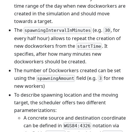
time range of the day when new dockworkers are
created in the simulation and should move
towards a target.
The
(e.g.
, for
spawningIntervalInMinutes
30
every half hour) allows to repeat the creation of
new dockworkers from the
. It
startTime
specifies, after how many minutes new
dockworkers should be created.
The number of Dockworkers created can be set
using the
field (e.g.
for three
spawningAmount
3
new workers)
To describe spawning location and the moving
target, the scheduler offers two different
parameterizations:
A concrete source and destination coordinate
can be defined in
notation via
WGS84:4326