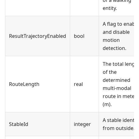
entity.
A flag to enabl
and disable
ResultTrajectoryEnabled
bool
motion
detection.
The total lengt
of the
determined
RouteLength
real
multi-modal
route in meter
(m).
A stable identif
StableId
integer
from outside.