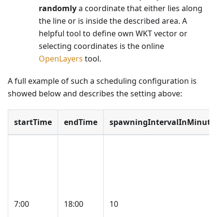
randomly
a coordinate that either lies along
the line or is inside the described area. A
helpful tool to define own WKT vector or
selecting coordinates is the online
OpenLayers
tool.
A full example of such a scheduling configuration is
showed below and describes the setting above:
startTime
endTime
spawningIntervalInMinute
7:00
18:00
10