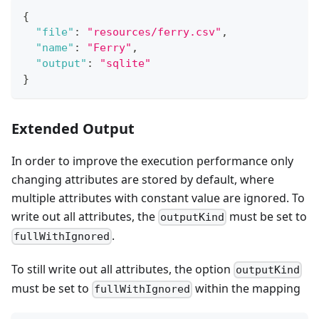
{
"file"
:
"resources/ferry.csv"
,
"name"
:
"Ferry"
,
"output"
:
"sqlite"
}
Extended Output
In order to improve the execution performance only
changing attributes are stored by default, where
multiple attributes with constant value are ignored. To
write out all attributes, the
must be set to
outputKind
.
fullWithIgnored
To still write out all attributes, the option
outputKind
must be set to
within the mapping
fullWithIgnored