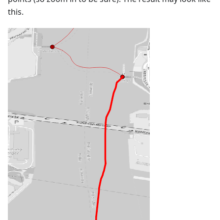
this.