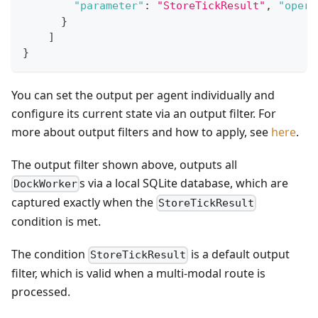
"parameter"
:
"StoreTickResult"
,
"opera
}
]
}
You can set the output per agent individually and
configure its current state via an output filter. For
more about output filters and how to apply, see
here
.
The output filter shown above, outputs all
s via a local SQLite database, which are
DockWorker
captured exactly when the
StoreTickResult
condition is met.
The condition
is a default output
StoreTickResult
filter, which is valid when a multi-modal route is
processed.