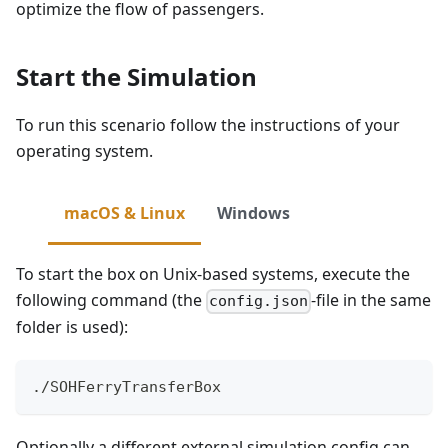
optimize the flow of passengers.
Start the Simulation
To run this scenario follow the instructions of your
operating system.
macOS & Linux
Windows
To start the box on Unix-based systems, execute the
following command (the
-file in the same
config.json
folder is used):
./SOHFerryTransferBox
Optionally a different external simulation config can