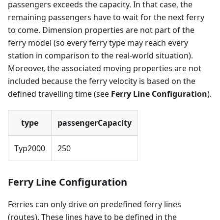
passengers exceeds the capacity. In that case, the
remaining passengers have to wait for the next ferry
to come. Dimension properties are not part of the
ferry model (so every ferry type may reach every
station in comparison to the real-world situation).
Moreover, the associated moving properties are not
included because the ferry velocity is based on the
defined travelling time (see
Ferry Line Configuration
).
type
passengerCapacity
Typ2000
250
Ferry Line Configuration
Ferries can only drive on predefined ferry lines
(routes). These lines have to be defined in the