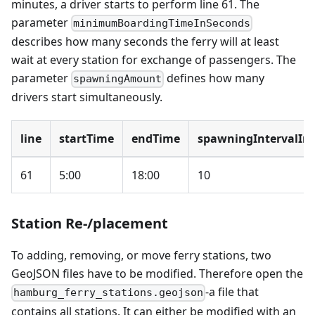
minutes, a driver starts to perform line 61. The
parameter
minimumBoardingTimeInSeconds
describes how many seconds the ferry will at least
wait at every station for exchange of passengers. The
parameter
defines how many
spawningAmount
drivers start simultaneously.
line
startTime
endTime
spawningIntervalIn
61
5:00
18:00
10
Station Re-/placement
To adding, removing, or move ferry stations, two
GeoJSON files have to be modified. Therefore open the
-a file that
hamburg_ferry_stations.geojson
contains all stations. It can either be modified with an