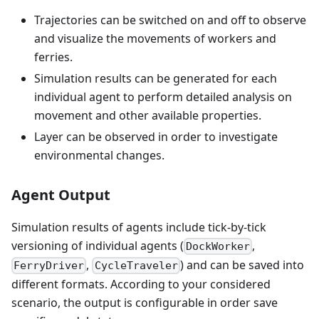
Trajectories can be switched on and off to observe
and visualize the movements of workers and
ferries.
Simulation results can be generated for each
individual agent to perform detailed analysis on
movement and other available properties.
Layer can be observed in order to investigate
environmental changes.
Agent Output
Simulation results of agents include tick-by-tick
versioning of individual agents (
,
DockWorker
,
) and can be saved into
FerryDriver
CycleTraveler
different formats. According to your considered
scenario, the output is configurable in order save