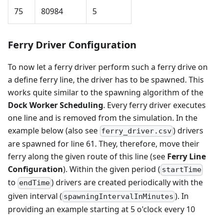
75
80984
5
Ferry Driver Configuration
To now let a ferry driver perform such a ferry drive on
a define ferry line, the driver has to be spawned. This
works quite similar to the spawning algorithm of the
Dock Worker Scheduling
. Every ferry driver executes
one line and is removed from the simulation. In the
example below (also see
) drivers
ferry_driver.csv
are spawned for line 61. They, therefore, move their
ferry along the given route of this line (see
Ferry Line
Configuration
). Within the given period (
startTime
to
) drivers are created periodically with the
endTime
given interval (
). In
spawningIntervalInMinutes
providing an example starting at 5 o'clock every 10