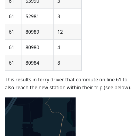
61
53990
3
61
52981
3
61
80989
12
61
80980
4
61
80984
8
This results in ferry driver that commute on line 61 to
also reach the new station within their trip (see below).