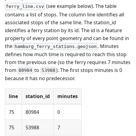
(see example below). The table
ferry_line.csv
contains a list of stops. The column line identifies all
associated stops of the same line. The station_id
identifies a ferry station by its id. The id is a feature
property of every point geometry and can be found in
the
. Minutes
hamburg_ferry_stations.geojson
defines how much time is required to reach this stop
from the previous one (so the ferry requires 7 minutes
from
to
). The first stops minutes is 0
80984
53988
because it has no predecessor.
line
station_id
minutes
75
80984
0
75
53988
7