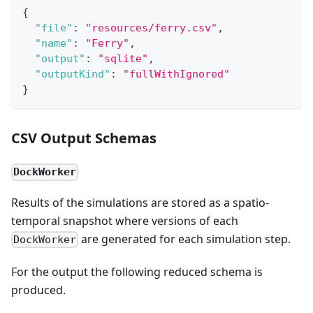
{
"file"
:
"resources/ferry.csv"
,
"name"
:
"Ferry"
,
"output"
:
"sqlite"
,
"outputKind"
:
"fullWithIgnored"
}
CSV Output Schemas
DockWorker
Results of the simulations are stored as a spatio-
temporal snapshot where versions of each
are generated for each simulation step.
DockWorker
For the output the following reduced schema is
produced.