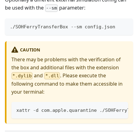
be used with the
parameter:
--sm
./SOHFerryTransferBox --sm config.json
CAUTION
There may be problems with the verification of
the box and additional files with the extension
and
. Please execute the
*.dylib
*.dll
following command to make them accessible in
your terminal:
xattr -d com.apple.quarantine ./SOHFerryTra