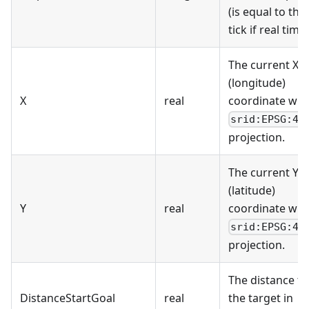
(is equal to the
tick if real time)
The current X
(longitude)
X
real
coordinate wit
srid:EPSG:43
projection.
The current Y
(latitude)
Y
real
coordinate wit
srid:EPSG:43
projection.
The distance to
DistanceStartGoal
real
the target in