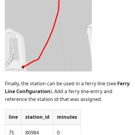
Finally, the station can be used in a ferry line (see
Ferry
Line Configuration
). Add a ferry line-entry and
reference the station id that was assigned.
line
station_id
minutes
75
80984
0