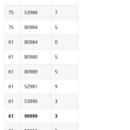
75
53988
7
75
80984
5
61
80984
0
61
80980
5
61
80989
5
61
52981
9
61
53990
3
61
99999
3