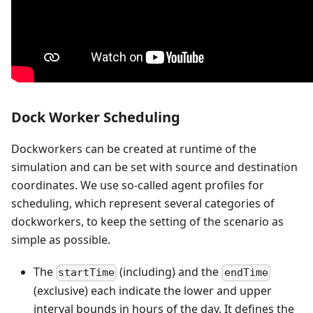
Dock Worker Scheduling
Dockworkers can be created at runtime of the
simulation and can be set with source and destination
coordinates. We use so-called agent profiles for
scheduling, which represent several categories of
dockworkers, to keep the setting of the scenario as
simple as possible.
The
(including) and the
startTime
endTime
(exclusive) each indicate the lower and upper
interval bounds in hours of the day. It defines the