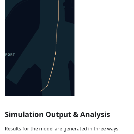
Simulation Output & Analysis
Results for the model are generated in three ways: