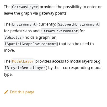
The
provides the possibility to enter or
GatewayLayer
leave the graph via gateway points.
The
(currently:
Environment
SidewalkEnvironment
for pedestrians and
for
StreetEnvironment
) holds a graph (an
Vehicles
) that can be used to
ISpatialGraphEnvironment
move.
The
provides access to modal layers (e.g.
ModalLayer
) by their corresponding modal
IBicycleRentalLayer
type.
Edit this page