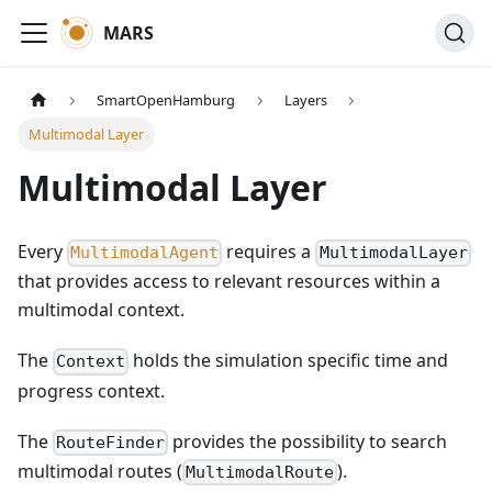
MARS
SmartOpenHamburg
Layers
Multimodal Layer
Multimodal Layer
Every
requires a
MultimodalAgent
MultimodalLayer
that provides access to relevant resources within a
multimodal context.
The
holds the simulation specific time and
Context
progress context.
The
provides the possibility to search
RouteFinder
multimodal routes (
).
MultimodalRoute