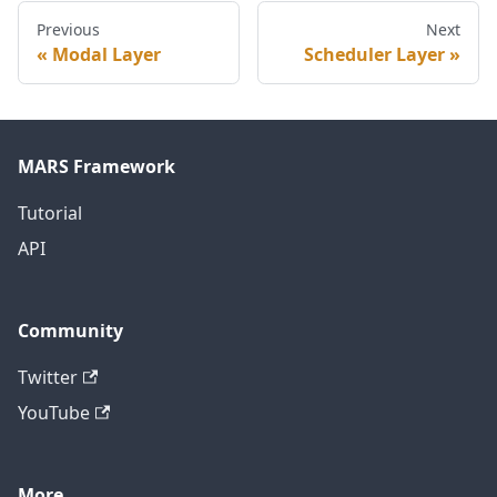
Previous
Next
Modal Layer
Scheduler Layer
MARS Framework
Tutorial
API
Community
Twitter
YouTube
More