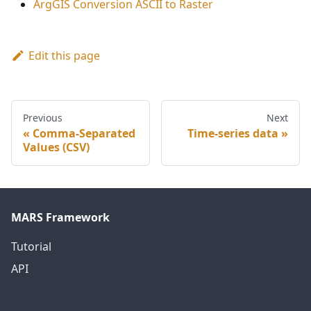
ArgGIS Conversion ASCII to Raster
Edit this page
Previous
Next
Comma-Separated
Time-series data
Values (CSV)
MARS Framework
Tutorial
API