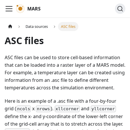
MARS
Data sources
ASC files
ASC files
ASC files can be used to store cell-based information
that can be loaded into a raster layer of a MARS model.
For example, a temperature layer can be created using
information from an .asc file to define different
temperatures across the simulation environment.
Here is an example of a .asc file with a four-by-four
grid (
x
).
and
ncols
nrows
xllcorner
yllcorner
define the x- and y-coordinate of the lower-left corner
of the grid-cell array that is to stretch across the layer.