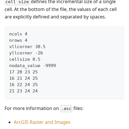
defines the incremental size of a single
cell size
cell. At the bottom of the file, the values of each cell
are explicitly defined and separated by spaces.
ncols 4
nrows 4
xllcorner 30.5
yllcorner -26
cellsize 0.5
nodata_value -9999
17 20 23 25
16 21 24 25
16 22 24 25
21 23 24 24
For more information on
files:
.asc
ArcGIS Raster and Images