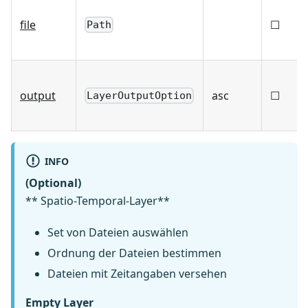
file
☐
Path
output
asc
☐
LayerOutputOption
INFO
(Optional)
** Spatio-Temporal-Layer**
Set von Dateien auswählen
Ordnung der Dateien bestimmen
Dateien mit Zeitangaben versehen
Empty Layer