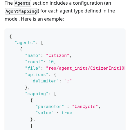
The
section includes a configuration (an
Agents
) for each agent type defined in the
AgentMapping
model. Here is an example:
{
"agents"
:
[
{
"name"
:
"Citizen"
,
"count"
:
10
,
"file"
:
"res/agent_inits/CitizenInit10k.
"options"
:
{
"delimiter"
:
";"
}
,
"mapping"
:
[
{
"parameter"
:
"CanCycle"
,
"value"
:
true
}
,
{