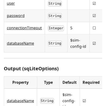
user
☑
String
password
☑
String
connectionTimeout
5
☐
Integer
$sim-
databaseName
☑
String
config-id
Output (sqLiteOptions)
Property
Type
Default
Required
$sim-
databaseName
config-
☑
String