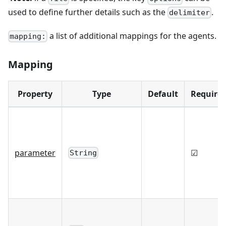
used to define further details such as the
.
delimiter
a list of additional mappings for the agents.
mapping:
Mapping
Property
Type
Default
Require
parameter
☑
String