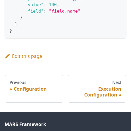
"value"
:
100
,
"field"
:
"field.name"
}
]
}
Edit this page
Previous
Next
Configuration
Execution
Configuration
MARS Framework