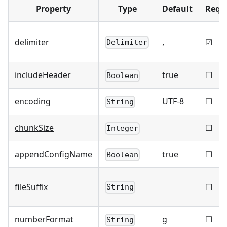
Property
Type
Default
Requ
delimiter
,
☑
Delimiter
includeHeader
true
☐
Boolean
encoding
UTF-8
☐
String
chunkSize
☐
Integer
appendConfigName
true
☐
Boolean
fileSuffix
☐
String
numberFormat
g
☐
String