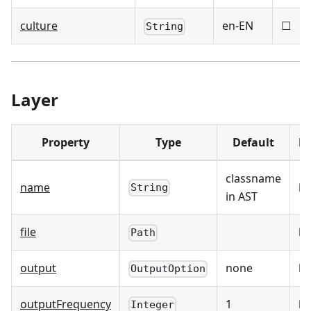
culture
en-EN
☐
String
Layer
Property
Type
Default
Re
classname
name
☑
String
in AST
file
☑
Path
output
none
☐
OutputOption
outputFrequency
1
☐
Integer