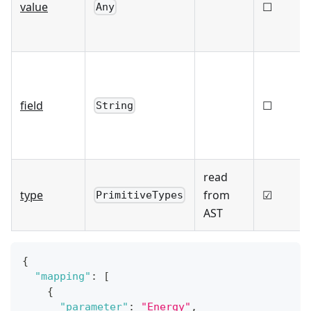
value
☐
Any
field
☐
String
read
type
from
☑
PrimitiveTypes
AST
{
"mapping"
:
[
{
"parameter"
:
"Energy"
,