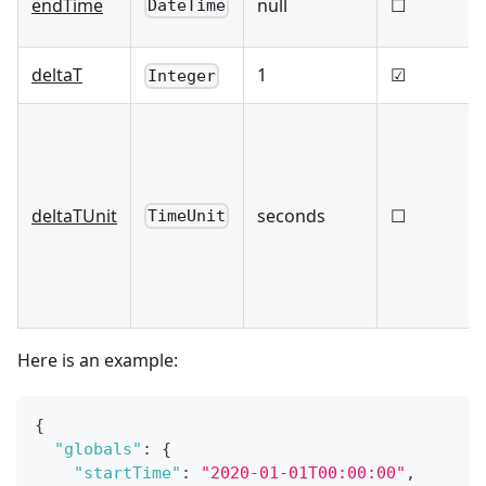
endTime
null
☐
DateTime
deltaT
1
☑
Integer
deltaTUnit
seconds
☐
TimeUnit
Here is an example:
{
"globals"
:
{
"startTime"
:
"2020-01-01T00:00:00"
,