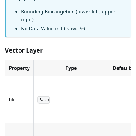
Bounding Box angeben (lower left, upper
right)
No Data Value mit bspw. -99
Vector Layer
Property
Type
Default
file
Path