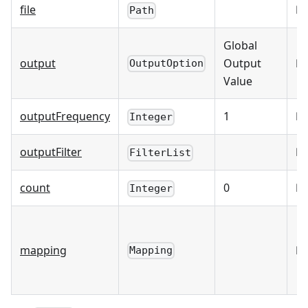
file
☐
Path
Global
output
Output
☐
OutputOption
Value
outputFrequency
1
☐
Integer
outputFilter
☐
FilterList
count
0
☐
Integer
mapping
☑
Mapping