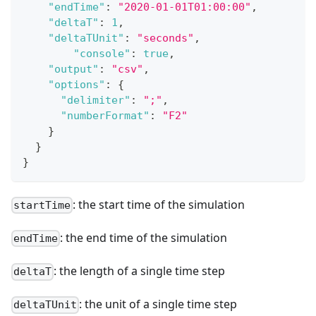
"endTime"
:
"2020-01-01T01:00:00"
,
"deltaT"
:
1
,
"deltaTUnit"
:
"seconds"
,
"console"
:
true
,
"output"
:
"csv"
,
"options"
:
{
"delimiter"
:
";"
,
"numberFormat"
:
"F2"
}
}
}
: the start time of the simulation
startTime
: the end time of the simulation
endTime
: the length of a single time step
deltaT
: the unit of a single time step
deltaTUnit