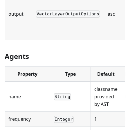
output
asc
VectorLayerOutputOptions
Agents
Property
Type
Default
Re
classname
name
provided
☑
String
by AST
frequency
1
☐
Integer