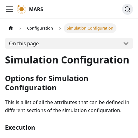
MARS
Configuration
Simulation Configuration
On this page
Simulation Configuration
Options for Simulation
Configuration
This is a list of all the attributes that can be defined in
different sections of the simulation configuration.
Execution