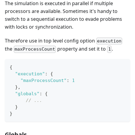
The simulation is executed in parallel if multiple
processors are available. Sometimes it's handy to
switch to a sequential execution to evade problems
with locks or synchronization.
Therefore use in top level config option
execution
the
property and set it to
.
maxProcessCount
1
{
"execution"
:
{
"maxProcessCount"
:
1
}
,
"globals"
:
{
// ...
}
}
Globals