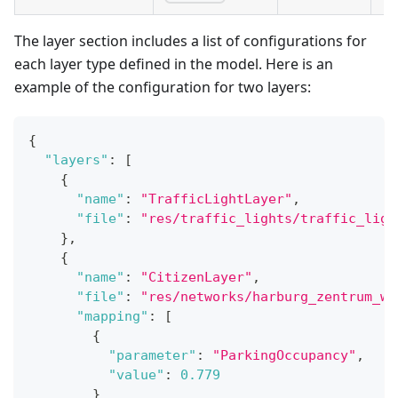
The layer section includes a list of configurations for
each layer type defined in the model. Here is an
example of the configuration for two layers:
{
"layers"
:
[
{
"name"
:
"TrafficLightLayer"
,
"file"
:
"res/traffic_lights/traffic_ligh
}
,
{
"name"
:
"CitizenLayer"
,
"file"
:
"res/networks/harburg_zentrum_wa
"mapping"
:
[
{
"parameter"
:
"ParkingOccupancy"
,
"value"
:
0.779
}