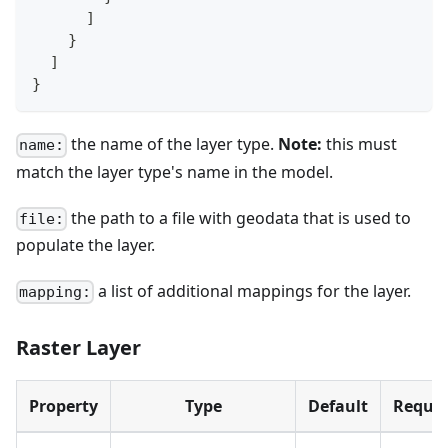
]
}
]
}
the name of the layer type.
Note:
this must
name:
match the layer type's name in the model.
the path to a file with geodata that is used to
file:
populate the layer.
a list of additional mappings for the layer.
mapping:
Raster Layer
Property
Type
Default
Requir