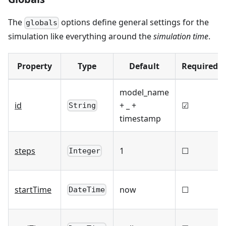
The
options define general settings for the
globals
simulation like everything around the
simulation time
.
Property
Type
Default
Required
model_name
id
+ _ +
☑
String
timestamp
steps
1
☐
Integer
startTime
now
☐
DateTime