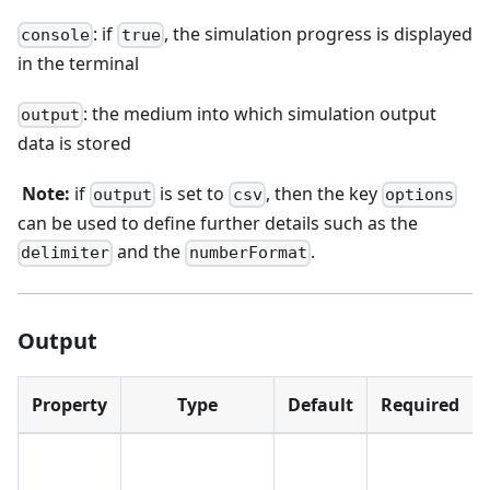
: if
, the simulation progress is displayed
console
true
in the terminal
: the medium into which simulation output
output
data is stored
​
Note:
if
is set to
, then the key
output
csv
options
can be used to define further details such as the
and the
.
delimiter
numberFormat
Output
Property
Type
Default
Required