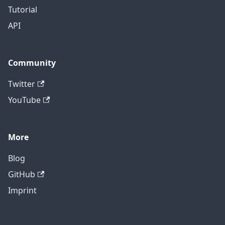
Tutorial
API
Community
Twitter
YouTube
More
Blog
GitHub
Imprint