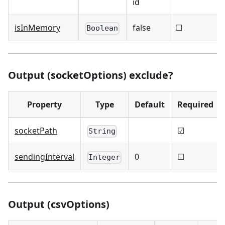
id
isInMemory
false
☐
Boolean
Output (socketOptions) exclude?
Property
Type
Default
Required
socketPath
☑
String
sendingInterval
0
☐
Integer
Output (csvOptions)