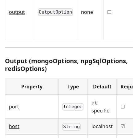
output
none
☐
OutputOption
Output (mongoOptions, npgSqlOptions,
redisOptions)
Property
Type
Default
Requir
db
port
☐
Integer
specific
host
localhost
☑
String