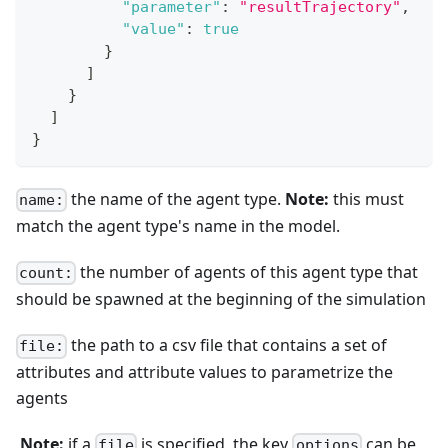
"parameter"
:
"resultTrajectory"
,
"value"
:
true
}
]
}
]
}
the name of the agent type.
Note:
this must
name:
match the agent type's name in the model.
the number of agents of this agent type that
count:
should be spawned at the beginning of the simulation
the path to a csv file that contains a set of
file:
attributes and attribute values to parametrize the
agents
​
Note:
if a
is specified, the key
can be
file
options