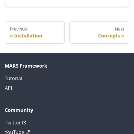
Previous
Next
Installation
Concepts
MARS Framework
Tutorial
API
Community
Twitter
YouTube