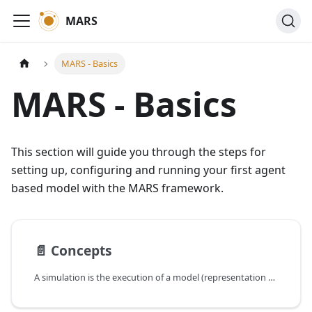
MARS
MARS - Basics
MARS - Basics
This section will guide you through the steps for
setting up, configuring and running your first agent
based model with the MARS framework.
📄️
Concepts
A simulation is the execution of a model (representation of a system) in a predefined scenario.