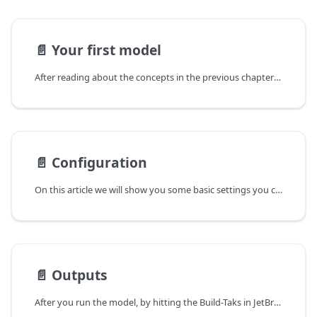
📄️
Your first model
After reading about the concepts in the previous chapter you are now ready to build and set up a first model yourself!
📄️
Configuration
On this article we will show you some basic settings you can change to configure your model. For more comprehensive look into all option look here.
📄️
Outputs
After you run the model, by hitting the Build-Taks in JetBrains Raider (small green triangle in the upper left of the IDE), the simulation will run, and produce outputs.